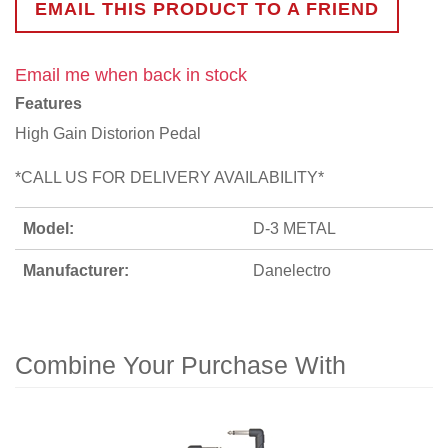
EMAIL THIS PRODUCT TO A FRIEND
Email me when back in stock
Features
High Gain Distorion Pedal
*CALL US FOR DELIVERY AVAILABILITY*
Model:
D-3 METAL
Manufacturer:
Danelectro
Combine Your Purchase With
1
Combine
Total