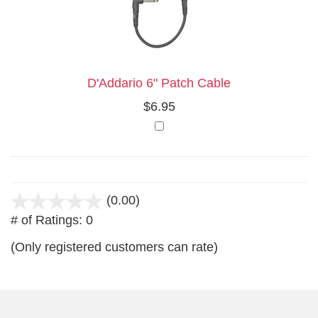
Your
Upsell
Products
Purchase
With
D'Addario 6" Patch Cable
$6.95
(0.00)
stars
# of Ratings:
0
out
of
(Only registered customers can rate)
5