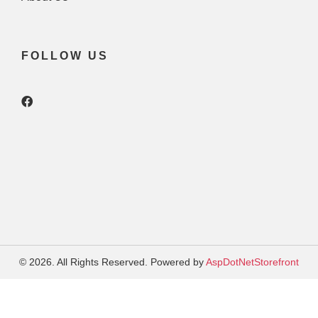
FOLLOW US
© 2026. All Rights Reserved. Powered by
AspDotNetStorefront