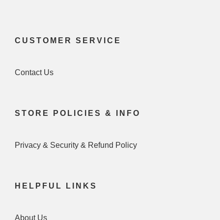
CUSTOMER SERVICE
Contact Us
STORE POLICIES & INFO
Privacy & Security & Refund Policy
HELPFUL LINKS
About Us