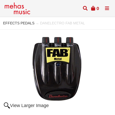
0
EFFECTS PEDALS
→ DANELECTRO FAB METAL
View Larger Image