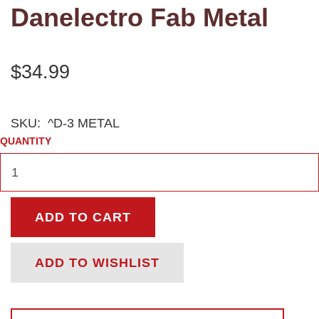
Danelectro Fab Metal
$34.99
SKU:
^D-3 METAL
QUANTITY
ADD TO CART
ADD TO WISHLIST