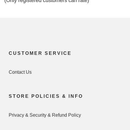
(Only registered customers can rate)
5
CUSTOMER SERVICE
Contact Us
STORE POLICIES & INFO
Privacy & Security & Refund Policy