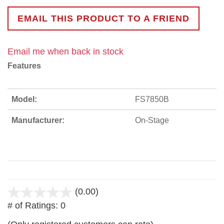
EMAIL THIS PRODUCT TO A FRIEND
Email me when back in stock
Features
Model:
FS7850B
Manufacturer:
On-Stage
(0.00)
stars
# of Ratings:
0
out
of