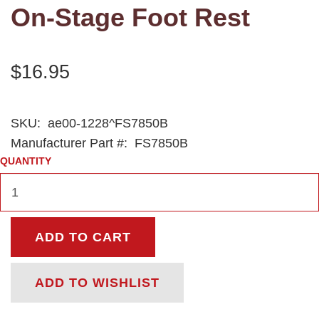
On-Stage Foot Rest
$16.95
SKU:
ae00-1228^FS7850B
Manufacturer Part #:
FS7850B
QUANTITY
ADD TO CART
ADD TO WISHLIST