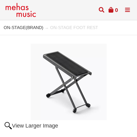
0
ON-STAGE(BRAND)
→ ON-STAGE FOOT REST
View Larger Image