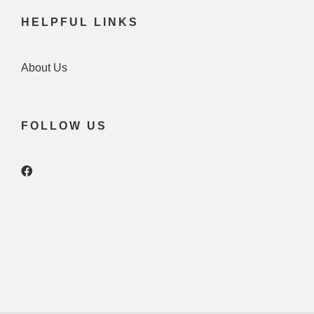
HELPFUL LINKS
About Us
FOLLOW US