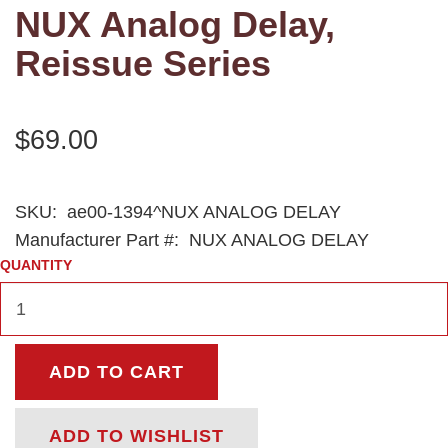
NUX Analog Delay,
Reissue Series
$69.00
SKU:
ae00-1394^NUX ANALOG DELAY
Manufacturer Part #:
NUX ANALOG DELAY
QUANTITY
ADD TO CART
ADD TO WISHLIST