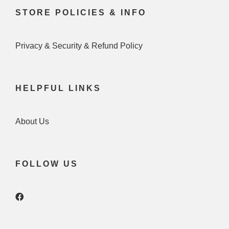
STORE POLICIES & INFO
Privacy & Security & Refund Policy
HELPFUL LINKS
About Us
FOLLOW US