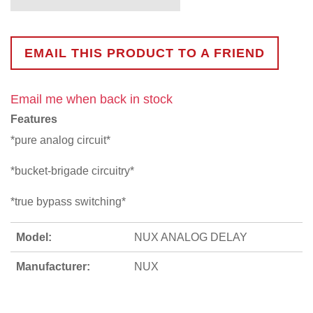
EMAIL THIS PRODUCT TO A FRIEND
Email me when back in stock
Features
*pure analog circuit*
*bucket-brigade circuitry*
*true bypass switching*
Model:
NUX ANALOG DELAY
Manufacturer:
NUX