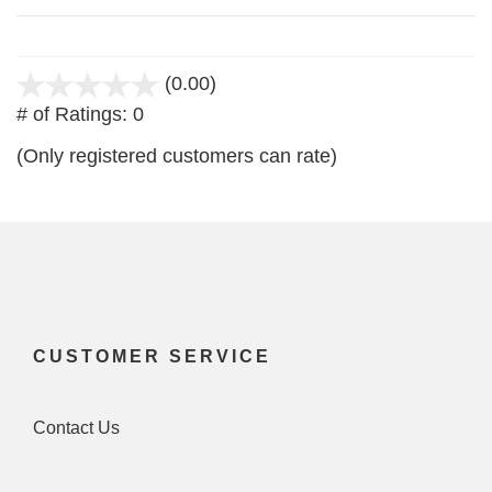
(0.00)
stars
# of Ratings:
0
out
of
(Only registered customers can rate)
5
CUSTOMER SERVICE
Contact Us