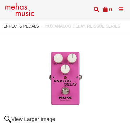
0
EFFECTS PEDALS
→ NUX ANALOG DELAY, REISSUE SERIES
View Larger Image