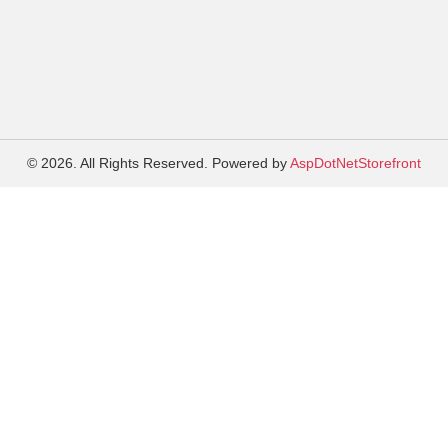
© 2026. All Rights Reserved. Powered by
AspDotNetStorefront