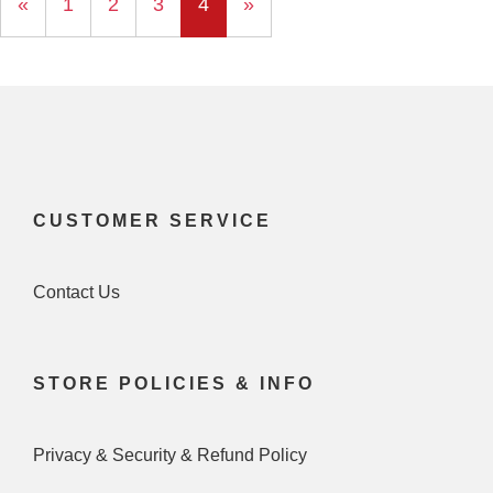
Previous
«
Page
1
Page
2
Page
3
Current
4
»
Page
Page
CUSTOMER SERVICE
Contact Us
STORE POLICIES & INFO
Privacy & Security & Refund Policy