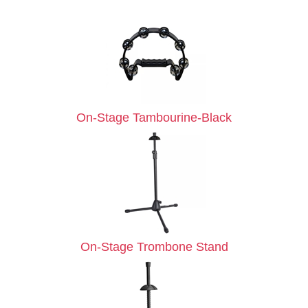
On-Stage Tambourine-Black
On-Stage Trombone Stand