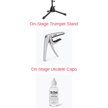
On-Stage Trumpet Stand
On-Stage Ukulele Capo