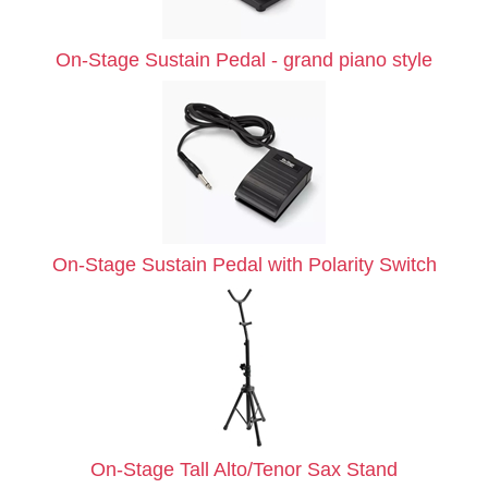
On-Stage Sustain Pedal - grand piano style
On-Stage Sustain Pedal with Polarity Switch
On-Stage Tall Alto/Tenor Sax Stand