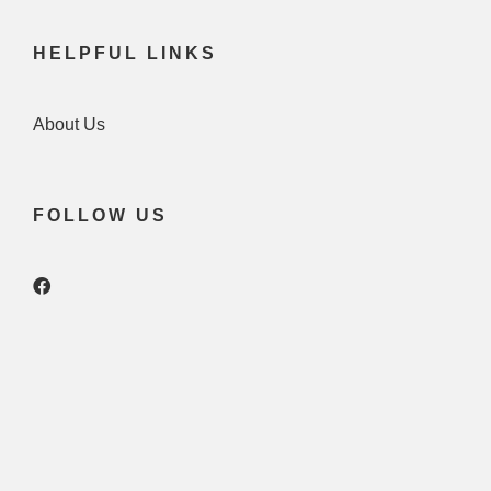
HELPFUL LINKS
About Us
FOLLOW US