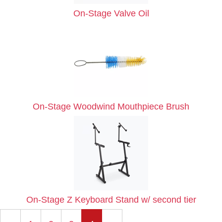
On-Stage Valve Oil
On-Stage Woodwind Mouthpiece Brush
On-Stage Z Keyboard Stand w/ second tier